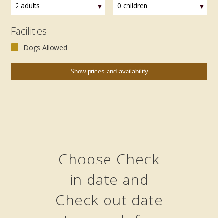
2 adults
0 children
Facilities
Dogs Allowed
Choose Check
in date and
Check out date