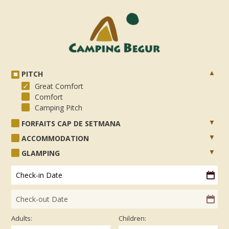
PITCH
Great Comfort
Comfort
Camping Pitch
FORFAITS CAP DE SETMANA
ACCOMMODATION
GLAMPING
Check-in Date
Check-out Date
Adults:
Children: